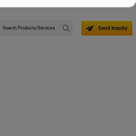
Send Inquiry