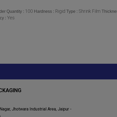
100
Rigid
Shrink Film
er Quantity :
Hardness :
Type :
Thickne
Yes
cy :
CKAGING
agar, Jhotwara Industrial Area, Jaipur -
a