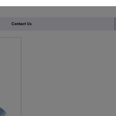
Contact Us