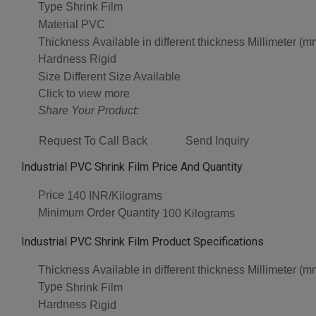
Type
Shrink Film
Material
PVC
Thickness
Available in different thickness Millimeter (m
Hardness
Rigid
Size
Different Size Available
Click to view more
Share Your Product:
Request To Call Back
Send Inquiry
Industrial PVC Shrink Film Price And Quantity
Price
140 INR/Kilograms
Minimum Order Quantity
100 Kilograms
Industrial PVC Shrink Film Product Specifications
Thickness
Available in different thickness Millimeter (m
Type
Shrink Film
Hardness
Rigid