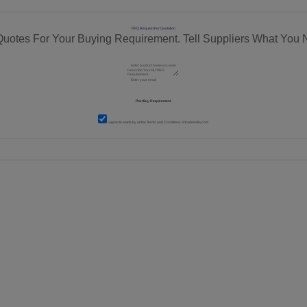
RFQ Request For Quotation
Quotes For Your Buying Requirement. Tell Suppliers What You 
I agree to abide by all the
Terms and Conditions
of tradeindia.com