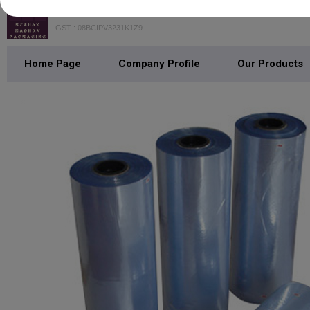
KESHAV MADHAV PACKAGING
GST : 08BCIPV3231K1Z9
Home Page
Company Profile
Our Products