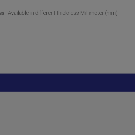
Available in different thickness Millimeter (mm)
ss :