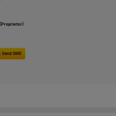
(
)
Proprietor
Send SMS