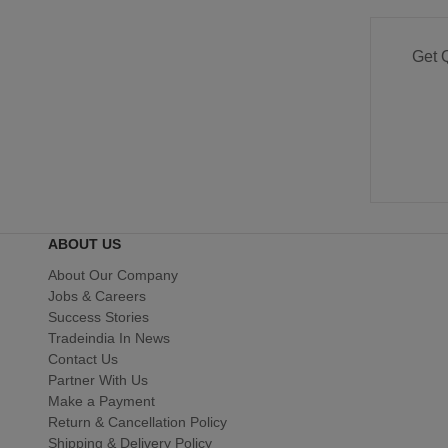
Get 
ABOUT US
About Our Company
Jobs & Careers
Success Stories
Tradeindia In News
Contact Us
Partner With Us
Make a Payment
Return & Cancellation Policy
Shipping & Delivery Policy