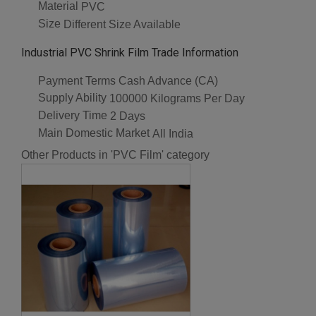
Material
PVC
Size
Different Size Available
Industrial PVC Shrink Film Trade Information
Payment Terms
Cash Advance (CA)
Supply Ability
100000 Kilograms Per Day
Delivery Time
2 Days
Main Domestic Market
All India
Other Products in 'PVC Film' category