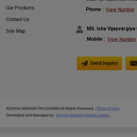
Our Products
Phone :
View Number
Contact Us
MS. Isha Vijayvargiya
Site Map
Mobile :
View Number
Send Inquiry
KESHAV MADHAV PACKAGING All Rights Reserved.
(Terms of Use)
Developed and Managed by
Infocom Network Private Limited.