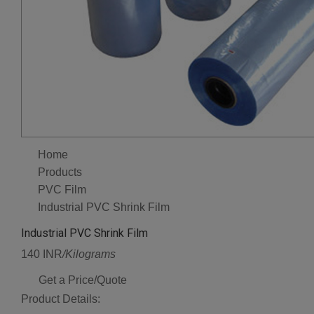
Home
Products
PVC Film
Industrial PVC Shrink Film
Industrial PVC Shrink Film
140 INR
/Kilograms
Get a Price/Quote
Product Details: