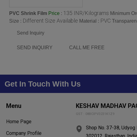
135 INR/Kilograms
PVC Shrink Film
:
Minimum Ord
Price
Different Size Available
PVC
Size :
Material :
Transparen
Send Inquiry
SEND INQUIRY
CALL ME FREE
Get In Touch With Us
Menu
KESHAV MADHAV PA
GST : 08BCIPV3231K1Z9
Home Page
Shop No. 37-38, Udyog N
Company Profile
302012, Rajasthan, Indi